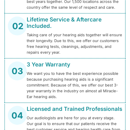
best years together. Our 1,500 locations across the
country offer the same level of respect and care.
Lifetime Service & Aftercare
Included.
Taking care of your hearing aids together will ensure
their longevity. Due to this, we offer our customers
free hearing tests, cleanings, adjustments, and
repairs every year.
3 Year Warranty
We want you to have the best experience possible
because purchasing hearing aids is a significant
commitment. Because of this, we offer our best 3-
year warranty in the industry on almost all Miracle-
Ear hearing aids.
Licensed and Trained Professionals
Our audiologists are here for you at every stage.
Our goal is to ensure that our patients receive the
best customer service and hearing health care from