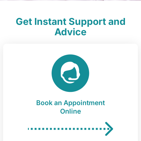
Get Instant Support and
Advice
Book an Appointment
Online