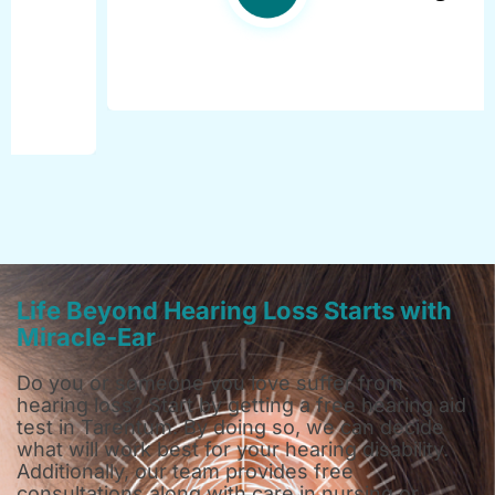
Life Beyond Hearing Loss Starts with
Miracle-Ear
Do you or someone you love suffer from
hearing loss? Start by getting a free hearing aid
test in Tarentum. By doing so, we can decide
what will work best for your hearing disability.
Additionally, our team provides free
consultations along with care in nursing or