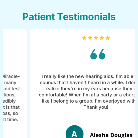
Patient Testimonials
e-
I really like the new hearing aids. I'm able to hear
sounds that I haven't heard in a while. I don't even
st
realize they're in my ears because they are so
comfortable! When I'm at a party or a church, I feel
like I belong to a group. I'm overjoyed with them!
at
Thank you!
o
.
Alesha Douglas