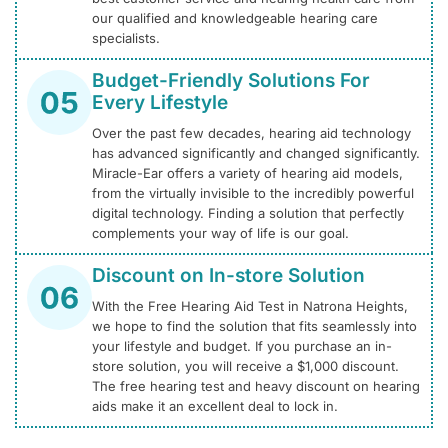
our qualified and knowledgeable hearing care
specialists.
Budget-Friendly Solutions For
Every Lifestyle
Over the past few decades, hearing aid technology
has advanced significantly and changed significantly.
Miracle-Ear offers a variety of hearing aid models,
from the virtually invisible to the incredibly powerful
digital technology. Finding a solution that perfectly
complements your way of life is our goal.
Discount on In-store Solution
With the Free Hearing Aid Test in Natrona Heights,
we hope to find the solution that fits seamlessly into
your lifestyle and budget. If you purchase an in-
store solution, you will receive a $1,000 discount.
The free hearing test and heavy discount on hearing
aids make it an excellent deal to lock in.