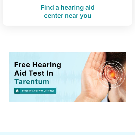
Find a hearing aid
center near you