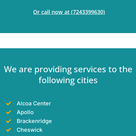
Or call now at
(7243399630)
We are providing services to the
following cities
Alcoa Center
Apollo
Brackenridge
Cheswick