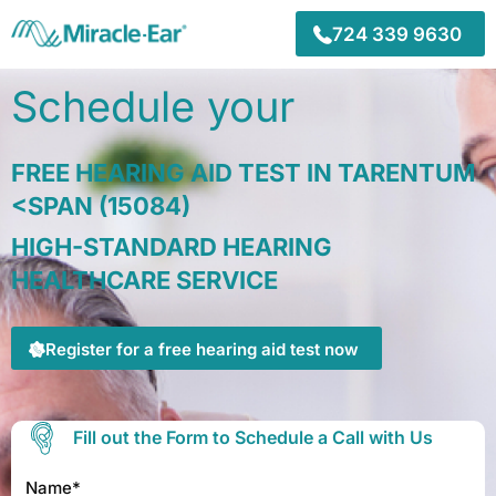
Skip
to
724 339 9630
content
Schedule your
FREE HEARING AID TEST IN TARENTUM
<SPAN (15084)
HIGH-STANDARD HEARING
HEALTHCARE SERVICE
Register for a free hearing aid test now
Fill out the Form to Schedule a Call with Us
Name*