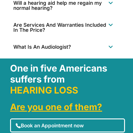
Will a hearing aid help me regain my
normal hearing?
Are Services And Warranties Included
In The Price?
What Is An Audiologist?
One in five Americans
suffers from
HEARING LOSS
Are you one of them?
Book an Appointment now