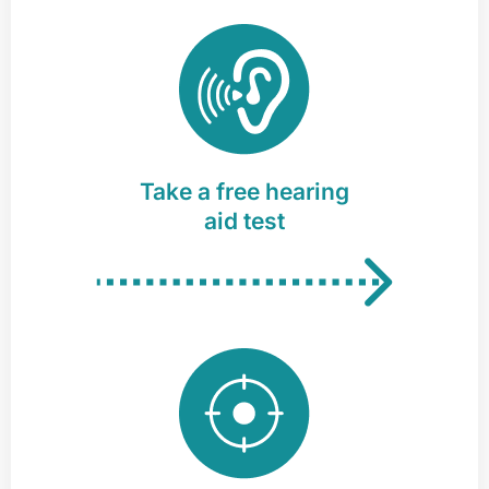
Take a free hearing
aid test