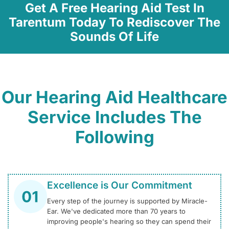
Get A Free Hearing Aid Test In
Tarentum Today To Rediscover The
Sounds Of Life
Our Hearing Aid Healthcare
Service Includes The
Following
Excellence is Our Commitment
Every step of the journey is supported by Miracle-
Ear. We've dedicated more than 70 years to
improving people's hearing so they can spend their