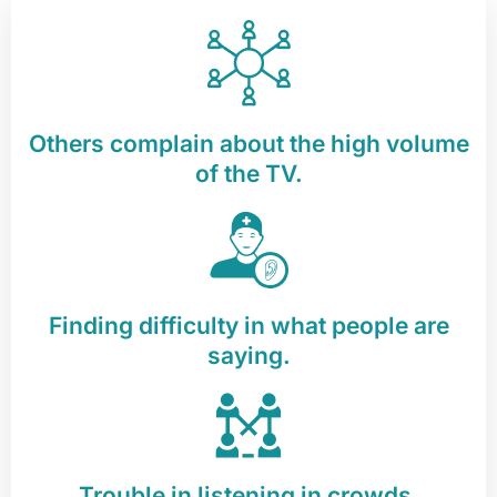
Others complain about the high volume
of the TV.
Finding difficulty in what people are
saying.
Trouble in listening in crowds.