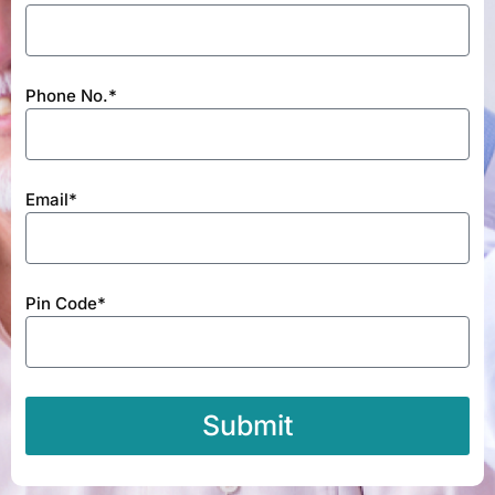
Phone No.*
Email*
Pin Code*
Submit