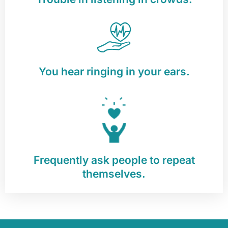
You hear ringing in your ears.
Frequently ask people to repeat
themselves.