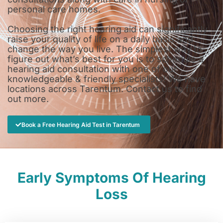
personal care homes.
Choosing the right hearing aid can significantly
raise your quality of life on a daily basis and
change the way you live. The simplest way to
figure out what’s best for you is to schedule a
hearing aid consultation with one of our
knowledgeable & friendly specialists! We have
locations across Tarentum. Contact us to find
out more.
Book a Free Hearing Aid Test in Tarentum
Early Symptoms Of Hearing
Loss