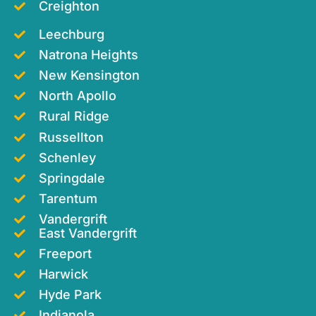
Creighton
Leechburg
Natrona Heights
New Kensington
North Apollo
Rural Ridge
Russellton
Schenley
Springdale
Tarentum
Vandergrift
East Vandergrift
Freeport
Harwick
Hyde Park
Indianola