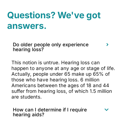
Questions? We've got
answers.
Do older people only experience
hearing loss?
This notion is untrue. Hearing loss can
happen to anyone at any age or stage of life.
Actually, people under 65 make up 65% of
those who have hearing loss. 6 million
Americans between the ages of 18 and 44
suffer from hearing loss, of which 1.5 million
are students.
How can I determine if I require
hearing aids?