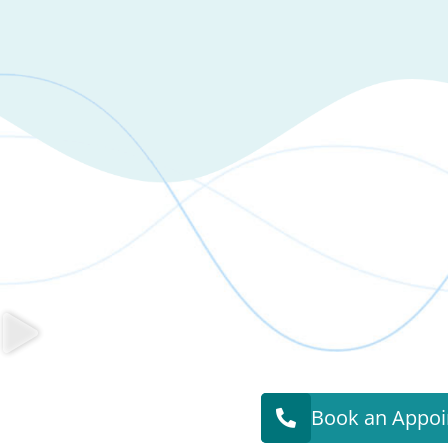
Book an Appo