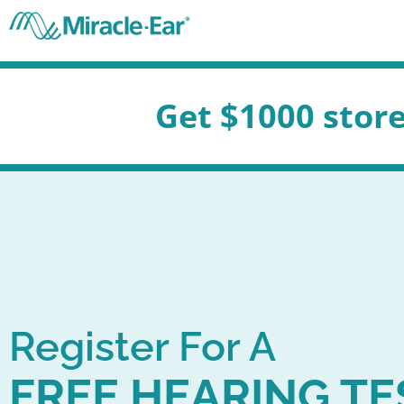
Skip
to
content
t $1000 store credit for 
Register For A
FREE HEARING TE