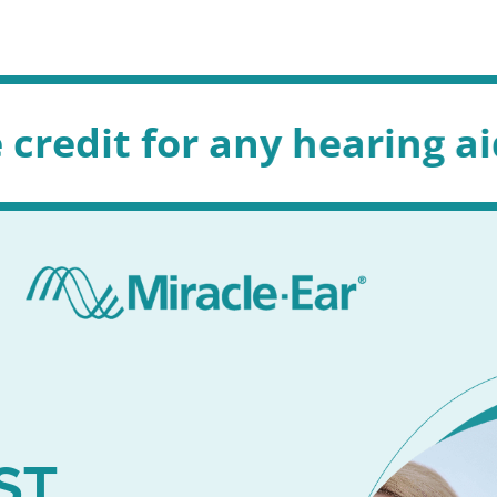
any hearing aid in store 
ST