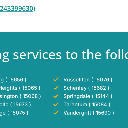
7243399630)
g services to the foll
g ( 15656 )
Russellton ( 15076 )
eights ( 15065 )
Schenley ( 15682 )
ington ( 15068 )
Springdale ( 15144 )
llo ( 15673 )
Tarentum ( 15084 )
ge ( 15075 )
Vandergrift ( 15690 )