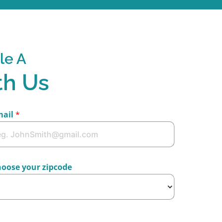
le A
th Us
mail
*
oose your zipcode