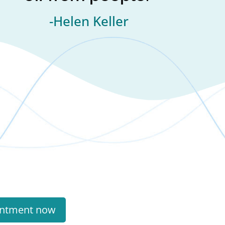
-Helen Keller
intment now