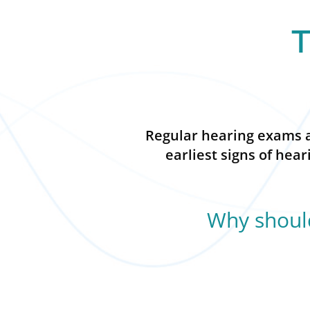
T
Regular hearing exams ar
earliest signs of hea
Why should