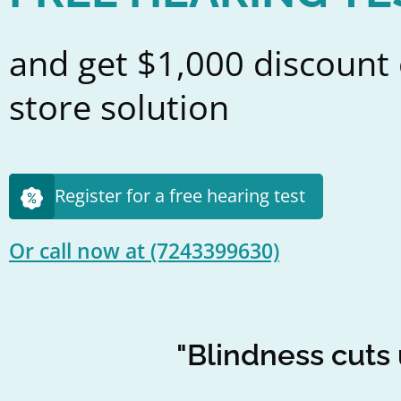
and get $1,000 discount 
store solution
Register for a free hearing test
Or call now at
(7243399630)
"Blindness cuts 