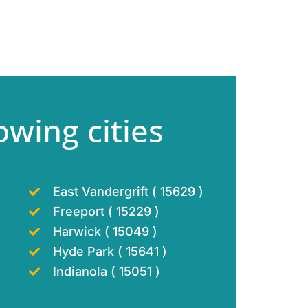
owing cities
East Vandergrift ( 15629 )
Freeport ( 15229 )
Harwick ( 15049 )
Hyde Park ( 15641 )
Indianola ( 15051 )