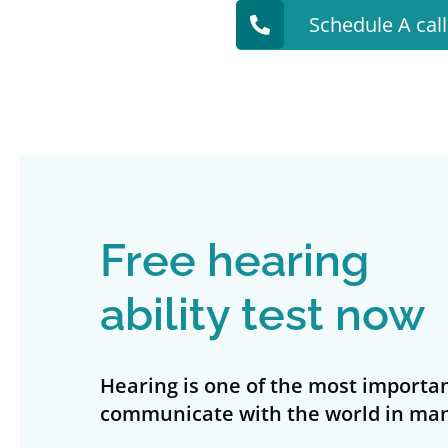
Schedule A cal
Free hearing
ability test now
Hearing is one of the most importan
communicate with the world in man