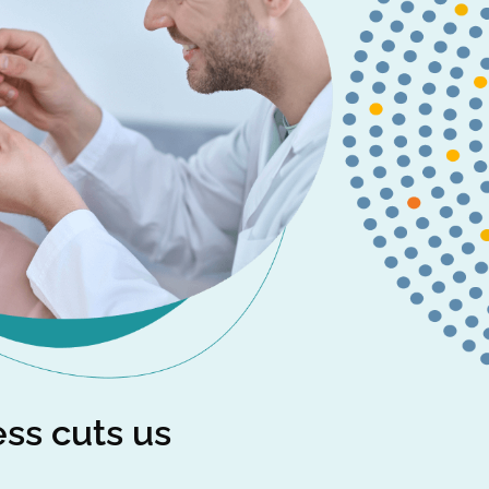
ess cuts us