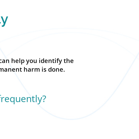
ly
can help you identify the
ermanent harm is done.
frequently?