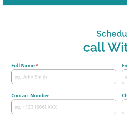
Schedu
call Wi
Full Name
*
E
Contact Number
Ch