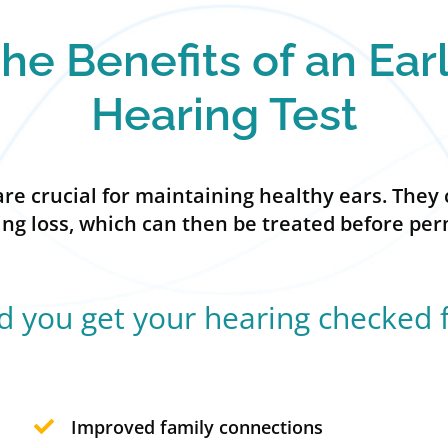
he Benefits of an Ear
Hearing Test
e crucial for maintaining healthy ears. They 
ring loss, which can then be treated before p
 you get your hearing checked 
Improved family connections