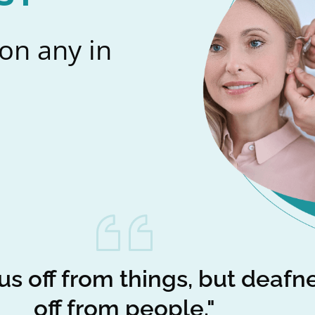
on any in
us off from things, but deafn
off from people."