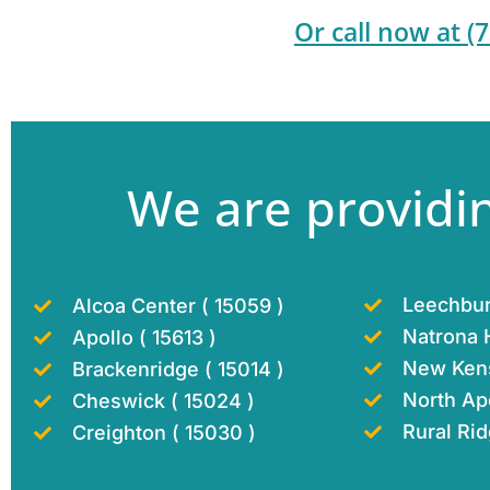
Or call now at
(
We are providin
Leechbur
Alcoa Center ( 15059 )
Natrona H
Apollo ( 15613 )
New Kens
Brackenridge ( 15014 )
North Apo
Cheswick ( 15024 )
Rural Rid
Creighton ( 15030 )