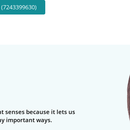
l (7243399630)
t senses because it lets us
y important ways.