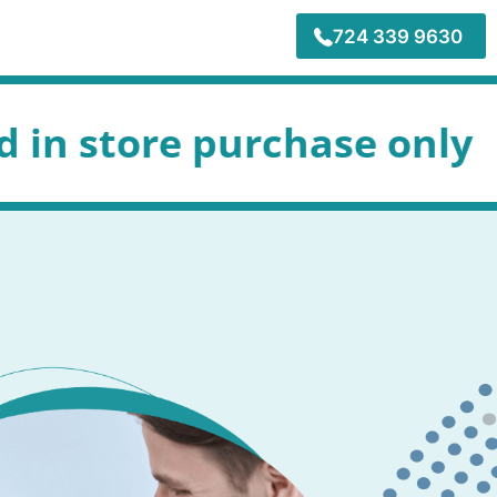
724 339 9630
purchase only