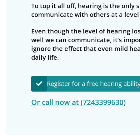
To top it all off, hearing is the only
communicate with others at a level 
Even though the level of hearing los
well we can communicate, it’s impo
ignore the effect that even mild hea
daily life.
Register for a free hearing abilit
Or call now at
(7243399630)