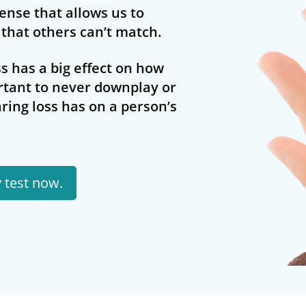
 sense that allows us to
that others can’t match.
s has a big effect on how
rtant to never downplay or
ring loss has on a person’s
y test now.